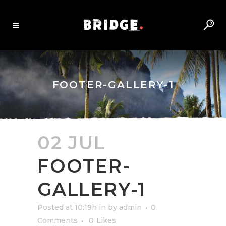
FOOTER-GALLERY-1
02 JUL
FOOTER-
GALLERY-1
Posted at 10:19h
in
by
admin
0
Comments
0
Likes