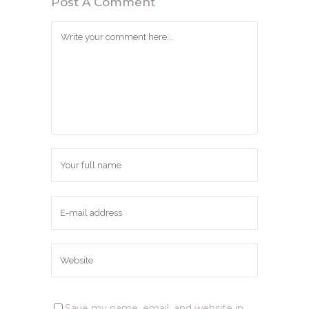
Post A Comment
Save my name, email, and website in