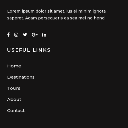
Lorem ipsum dolor sit amet, ius ei minim ignota
saperet. Agam persequeris ea sea mei no hend.
USEFUL LINKS
Home
Destinations
Tours
About
Contact