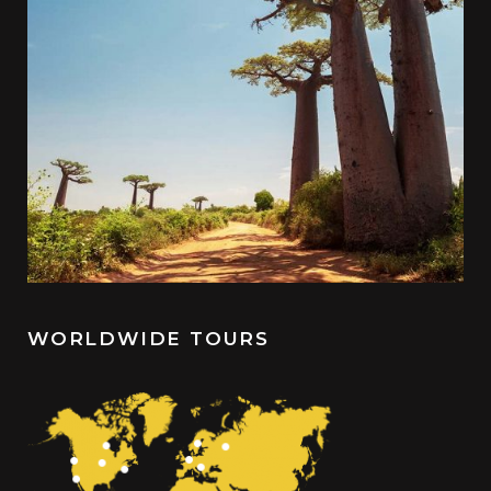
WORLDWIDE TOURS