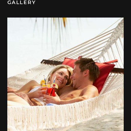
GALLERY