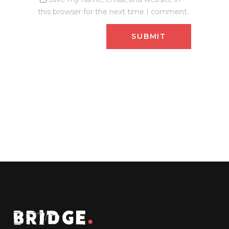
this browser for the next time I comment.